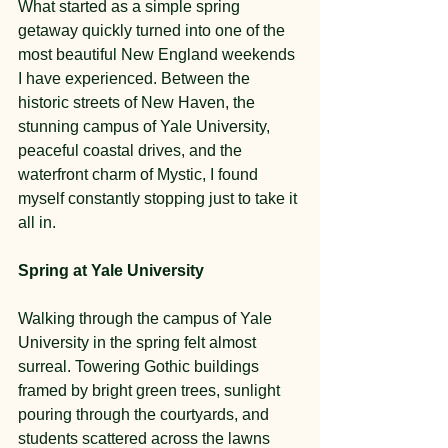
What started as a simple spring 
getaway quickly turned into one of the 
most beautiful New England weekends 
I have experienced. Between the 
historic streets of New Haven, the 
stunning campus of Yale University, 
peaceful coastal drives, and the 
waterfront charm of Mystic, I found 
myself constantly stopping just to take it 
all in.
Spring at Yale University
Walking through the campus of Yale 
University in the spring felt almost 
surreal. Towering Gothic buildings 
framed by bright green trees, sunlight 
pouring through the courtyards, and 
students scattered across the lawns 