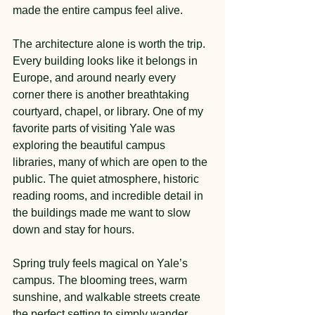
made the entire campus feel alive.
The architecture alone is worth the trip. 
Every building looks like it belongs in 
Europe, and around nearly every 
corner there is another breathtaking 
courtyard, chapel, or library. One of my 
favorite parts of visiting Yale was 
exploring the beautiful campus 
libraries, many of which are open to the 
public. The quiet atmosphere, historic 
reading rooms, and incredible detail in 
the buildings made me want to slow 
down and stay for hours.
Spring truly feels magical on Yale’s 
campus. The blooming trees, warm 
sunshine, and walkable streets create 
the perfect setting to simply wander 