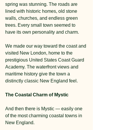
spring was stunning. The roads are 
lined with historic homes, old stone 
walls, churches, and endless green 
trees. Every small town seemed to 
have its own personality and charm.
We made our way toward the coast and 
visited New London, home to the 
prestigious United States Coast Guard 
Academy. The waterfront views and 
maritime history give the town a 
distinctly classic New England feel.
The Coastal Charm of Mystic
And then there is Mystic — easily one 
of the most charming coastal towns in 
New England.