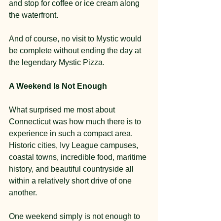
and stop for coffee or ice cream along 
the waterfront.
And of course, no visit to Mystic would 
be complete without ending the day at 
the legendary Mystic Pizza.
A Weekend Is Not Enough
What surprised me most about 
Connecticut was how much there is to 
experience in such a compact area. 
Historic cities, Ivy League campuses, 
coastal towns, incredible food, maritime 
history, and beautiful countryside all 
within a relatively short drive of one 
another.
One weekend simply is not enough to 