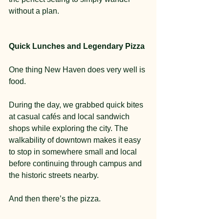
without a plan.
Quick Lunches and Legendary Pizza
One thing New Haven does very well is 
food.
During the day, we grabbed quick bites 
at casual cafés and local sandwich 
shops while exploring the city. The 
walkability of downtown makes it easy 
to stop in somewhere small and local 
before continuing through campus and 
the historic streets nearby.
And then there’s the pizza.