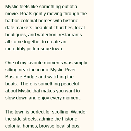
Mystic feels like something out of a 
movie. Boats gently moving through the 
harbor, colonial homes with historic 
date markers, beautiful churches, local 
boutiques, and waterfront restaurants 
all come together to create an 
incredibly picturesque town.
One of my favorite moments was simply 
sitting near the iconic Mystic River 
Bascule Bridge and watching the 
boats.  There is something peaceful 
about Mystic that makes you want to 
slow down and enjoy every moment.
The town is perfect for strolling. Wander 
the side streets, admire the historic 
colonial homes, browse local shops, 