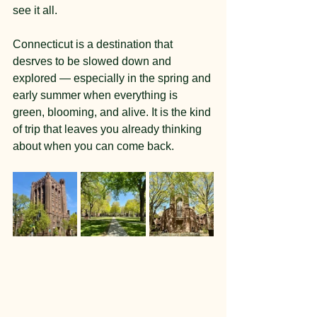
see it all.
Connecticut is a destination that 
desrves to be slowed down and 
explored — especially in the spring and 
early summer when everything is 
green, blooming, and alive. It is the kind 
of trip that leaves you already thinking 
about when you can come back.