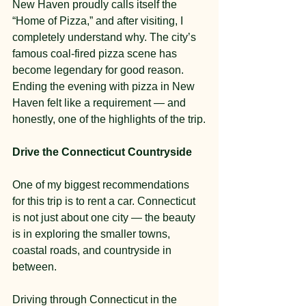
New Haven proudly calls itself the 
“Home of Pizza,” and after visiting, I 
completely understand why. The city’s 
famous coal-fired pizza scene has 
become legendary for good reason. 
Ending the evening with pizza in New 
Haven felt like a requirement — and 
honestly, one of the highlights of the trip.
Drive the Connecticut Countryside
One of my biggest recommendations 
for this trip is to rent a car. Connecticut 
is not just about one city — the beauty 
is in exploring the smaller towns, 
coastal roads, and countryside in 
between.
Driving through Connecticut in the 