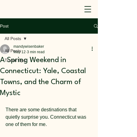
Post
All Posts
mandywisenbaker
All Posts
May 12
3 min read
A Spring Weekend in
Travel Tips
Connecticut: Yale, Coastal
Towns, and the Charm of
Mystic
There are some destinations that 
quietly surprise you. Connecticut was 
one of them for me.